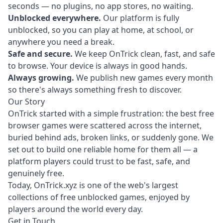
seconds — no plugins, no app stores, no waiting.
Unblocked everywhere.
Our platform is fully
unblocked, so you can play at home, at school, or
anywhere you need a break.
Safe and secure.
We keep OnTrick clean, fast, and safe
to browse. Your device is always in good hands.
Always growing.
We publish new games every month
so there's always something fresh to discover.
Our Story
OnTrick started with a simple frustration: the best free
browser games were scattered across the internet,
buried behind ads, broken links, or suddenly gone. We
set out to build one reliable home for them all — a
platform players could trust to be fast, safe, and
genuinely free.
Today, OnTrick.xyz is one of the web's largest
collections of free unblocked games, enjoyed by
players around the world every day.
Get in Touch