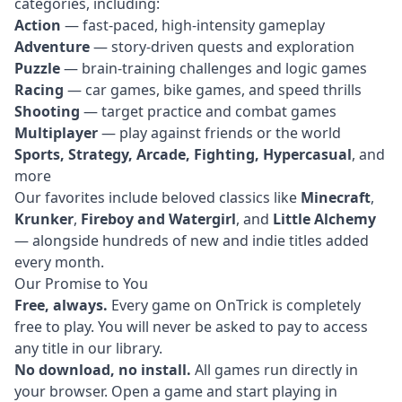
categories, including:
Action
— fast-paced, high-intensity gameplay
Adventure
— story-driven quests and exploration
Puzzle
— brain-training challenges and logic games
Racing
— car games, bike games, and speed thrills
Shooting
— target practice and combat games
Multiplayer
— play against friends or the world
Sports, Strategy, Arcade, Fighting, Hypercasual
, and
more
Our favorites include beloved classics like
Minecraft
,
Krunker
,
Fireboy and Watergirl
, and
Little Alchemy
— alongside hundreds of new and indie titles added
every month.
Our Promise to You
Free, always.
Every game on OnTrick is completely
free to play. You will never be asked to pay to access
any title in our library.
No download, no install.
All games run directly in
your browser. Open a game and start playing in