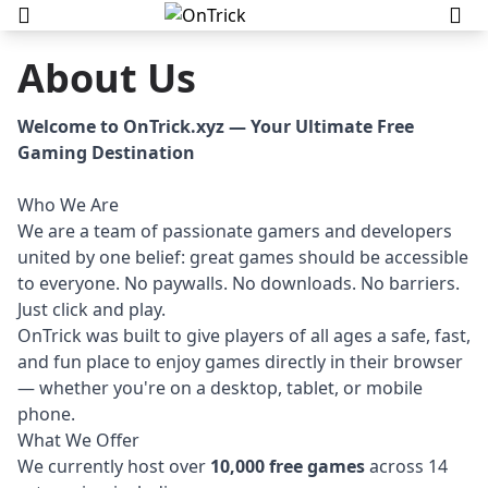
About Us
Welcome to OnTrick.xyz — Your Ultimate Free
Gaming Destination
Who We Are
We are a team of passionate gamers and developers
united by one belief: great games should be accessible
to everyone. No paywalls. No downloads. No barriers.
Just click and play.
OnTrick was built to give players of all ages a safe, fast,
and fun place to enjoy games directly in their browser
— whether you're on a desktop, tablet, or mobile
phone.
What We Offer
We currently host over
10,000 free games
across 14