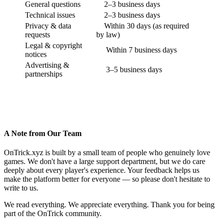
General questions
2–3 business days
Technical issues
2–3 business days
Privacy & data
Within 30 days (as required
requests
by law)
Legal & copyright
Within 7 business days
notices
Advertising &
3–5 business days
partnerships
A Note from Our Team
OnTrick.xyz is built by a small team of people who genuinely love
games. We don't have a large support department, but we do care
deeply about every player's experience. Your feedback helps us
make the platform better for everyone — so please don't hesitate to
write to us.
We read everything. We appreciate everything. Thank you for being
part of the OnTrick community.