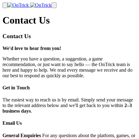
Contact Us
Contact Us
We'd love to hear from you!
Whether you have a question, a suggestion, a game
recommendation, or just want to say hello — the OnTrick team is
here and happy to help. We read every message we receive and do
our best to respond as quickly as possible.
Get in Touch
The easiest way to reach us is by email. Simply send your message
to the relevant address below and we'll get back to you within
2–3
business days
.
Email Us
General Enquiries
For any questions about the platform, games, or