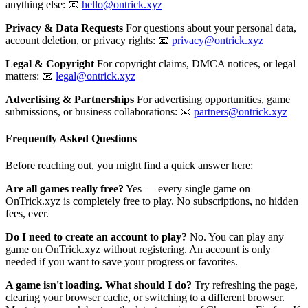
anything else: 📧
hello@ontrick.xyz
Privacy & Data Requests
For questions about your personal data,
account deletion, or privacy rights: 📧
privacy@ontrick.xyz
Legal & Copyright
For copyright claims, DMCA notices, or legal
matters: 📧
legal@ontrick.xyz
Advertising & Partnerships
For advertising opportunities, game
submissions, or business collaborations: 📧
partners@ontrick.xyz
Frequently Asked Questions
Before reaching out, you might find a quick answer here:
Are all games really free?
Yes — every single game on
OnTrick.xyz is completely free to play. No subscriptions, no hidden
fees, ever.
Do I need to create an account to play?
No. You can play any
game on OnTrick.xyz without registering. An account is only
needed if you want to save your progress or favorites.
A game isn't loading. What should I do?
Try refreshing the page,
clearing your browser cache, or switching to a different browser.