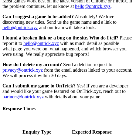
Most games work best on the latest version of Chrome or Firefox. If
the problem continues, let us know at
hello@ontrick.xyz
.
Can I suggest a game to be added?
Absolutely! We love
discovering new titles. Send us the game name and a link to
hello@ontrick.xyz
and our team will take a look.
I found a broken link or a bug on the site. Who do I tell?
Please
report it to
hello@ontrick.xyz
with as much detail as possible —
what page you were on, what happened, and which browser you
were using. We really appreciate bug reports!
How do I delete my account?
Send a deletion request to
privacy@ontrick.xyz
from the email address linked to your account.
We will process it within 30 days.
Can I submit my game to OnTrick?
Yes! If you are a developer
and would like your game featured on OnTrick.xyz, reach out to
partners@ontrick.xyz
with details about your game.
Response Times
Enquiry Type
Expected Response