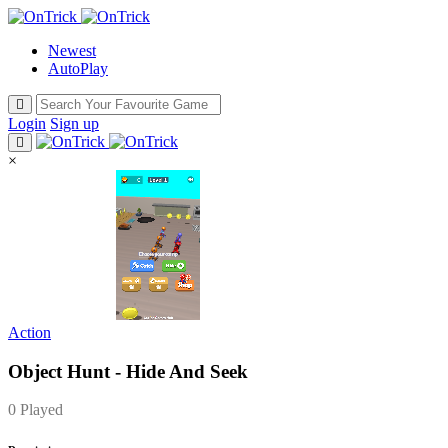
Newest
AutoPlay
Login
Sign up
×
Action
Object Hunt - Hide And Seek
0 Played