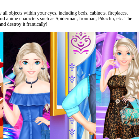
ll objects within your eyes, including beds, cabinets, fireplaces,
e and anime characters such as Spiderman, Ironman, Pikachu, etc. The
d destroy it frantically!