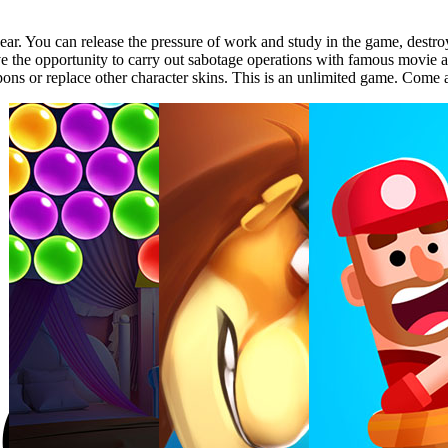
. You can release the pressure of work and study in the game, destroy a
have the opportunity to carry out sabotage operations with famous movi
s or replace other character skins. This is an unlimited game. Come an