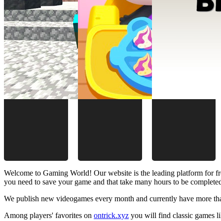
Welcome to Gaming World! Our website is the leading platform for fr
you need to save your game and that take many hours to be complete
We publish new videogames every month and currently have more than
Among players' favorites on
ontrick.xyz
you will find classic games 