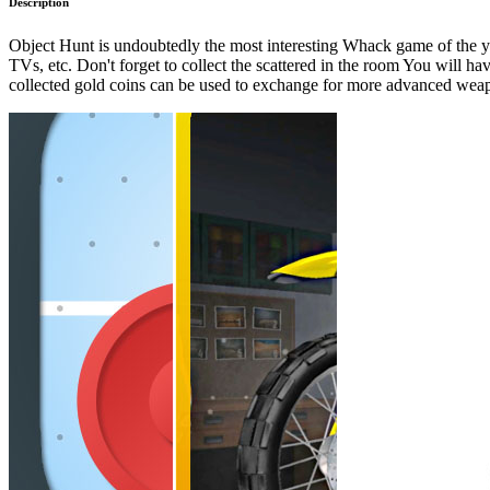
Description
Object Hunt is undoubtedly the most interesting Whack game of the year
TVs, etc. Don't forget to collect the scattered in the room You will 
collected gold coins can be used to exchange for more advanced weapon