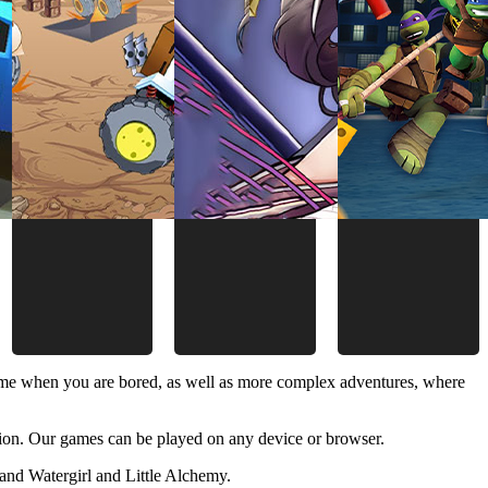
time when you are bored, as well as more complex adventures, where
ion. Our games can be played on any device or browser.
and Watergirl and Little Alchemy.