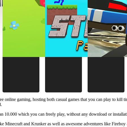
ee online gaming, hosting both casual games that you can play to kill 
d.
 10.000 which you can freely play, without any download or installat
like Minecraft and Krunker as well as awesome adventures like Fireboy 