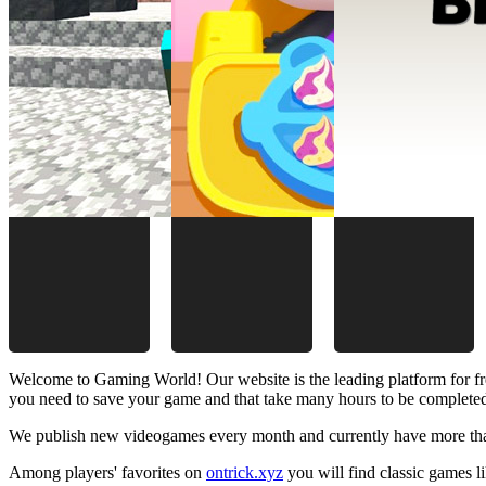
Welcome to Gaming World! Our website is the leading platform for fr
you need to save your game and that take many hours to be complete
We publish new videogames every month and currently have more than
Among players' favorites on
ontrick.xyz
you will find classic games 