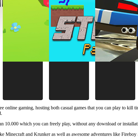
ee online gaming, hosting both casual games that you can play to kill 
d.
 10.000 which you can freely play, without any download or installat
like Minecraft and Krunker as well as awesome adventures like Fireboy 