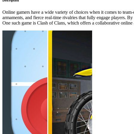
Description
Online gamers have a wide variety of choices when it comes to team-o
armaments, and fierce real-time rivalries that fully engage players. By
One such game is Clash of Clans, which offers a collaborative online