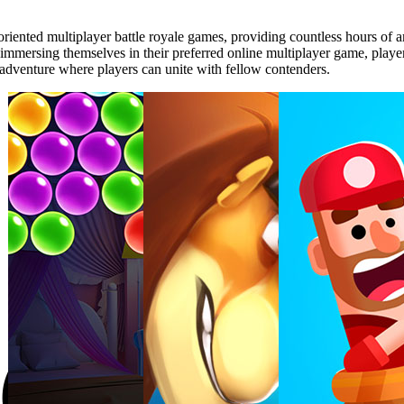
riented multiplayer battle royale games, providing countless hours of
 immersing themselves in their preferred online multiplayer game, players
 adventure where players can unite with fellow contenders.