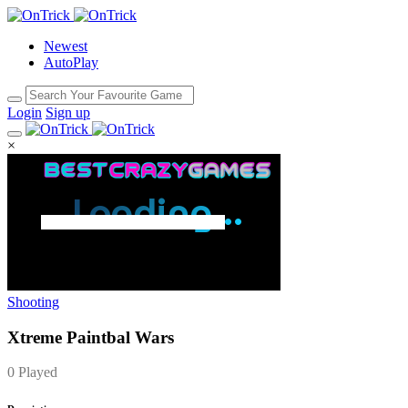
Newest
AutoPlay
Login
Sign up
×
Shooting
Xtreme Paintbal Wars
0 Played