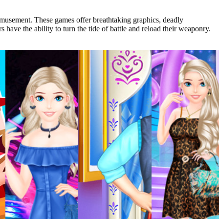
 amusement. These games offer breathtaking graphics, deadly
 have the ability to turn the tide of battle and reload their weaponry.