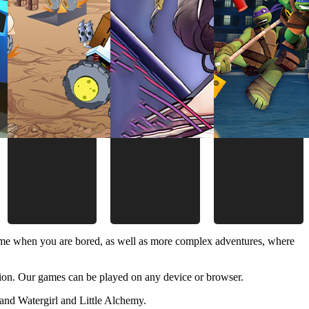
time when you are bored, as well as more complex adventures, where
ion. Our games can be played on any device or browser.
and Watergirl and Little Alchemy.