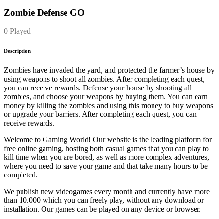
Zombie Defense GO
0 Played
Description
Zombies have invaded the yard, and protected the farmer’s house by
using weapons to shoot all zombies. After completing each quest,
you can receive rewards. Defense your house by shooting all
zombies, and choose your weapons by buying them. You can earn
money by killing the zombies and using this money to buy weapons
or upgrade your barriers. After completing each quest, you can
receive rewards.
Welcome to Gaming World! Our website is the leading platform for
free online gaming, hosting both casual games that you can play to
kill time when you are bored, as well as more complex adventures,
where you need to save your game and that take many hours to be
completed.
We publish new videogames every month and currently have more
than 10.000 which you can freely play, without any download or
installation. Our games can be played on any device or browser.