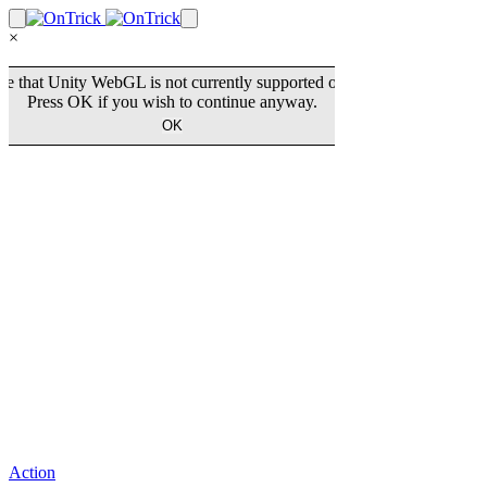
×
Action