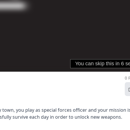
0 
 town, you play as special forces officer and your mission i
fully survive each day in order to unlock new weapons.