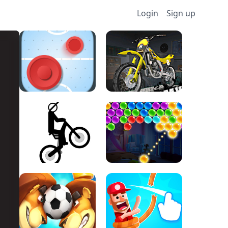
Login
Sign up