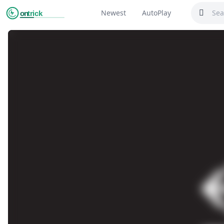
Newest
AutoPlay