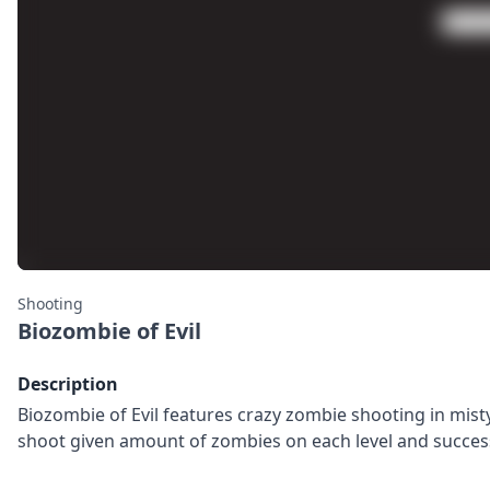
Shooting
Biozombie of Evil
Description
Biozombie of Evil features crazy zombie shooting in misty
shoot given amount of zombies on each level and success