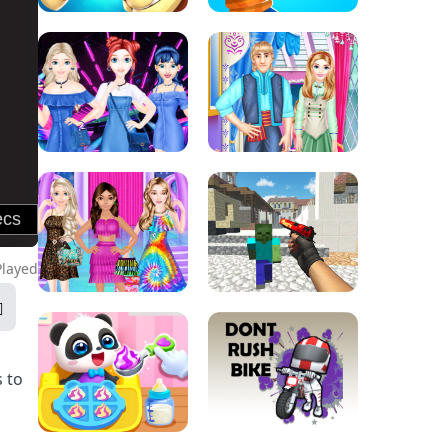
Played
s to