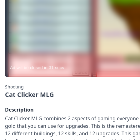
Shooting
Cat Clicker MLG
Description
Cat Clicker MLG combines 2 aspects of gaming everyone lo
gold that you can use for upgrades. This is the remastere
12 different buildings, 12 skills, and 12 upgrades. This 