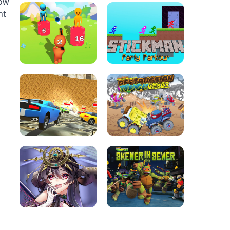
row
nt