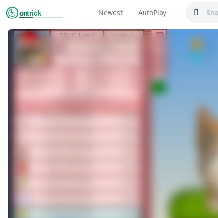
Newest
AutoPlay