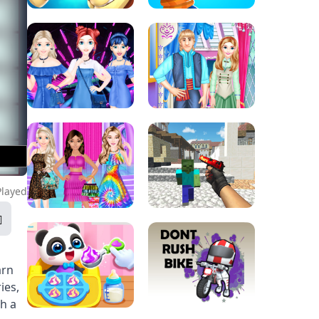
Played
arn
ies,
th a