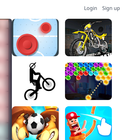
Login
Sign up