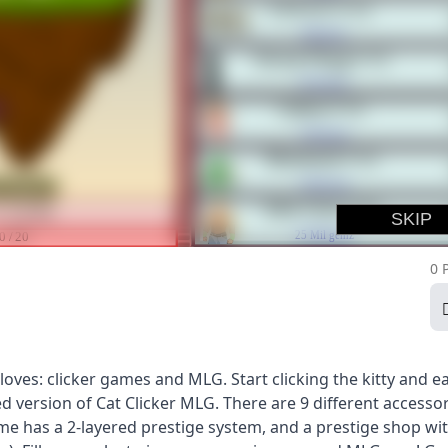
0 
ves: clicker games and MLG. Start clicking the kitty and e
d version of Cat Clicker MLG. There are 9 different accessor
game has a 2-layered prestige system, and a prestige shop wi