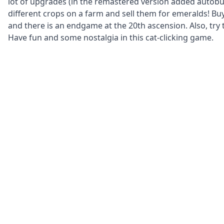
lot of upgrades (in the remastered version added autob
different crops on a farm and sell them for emeralds! Buy
and there is an endgame at the 20th ascension. Also, try 
Have fun and some nostalgia in this cat-clicking game.