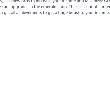
uy). Fill mew orbs to increase your income and MLGness! G
 cool upgrades in the emerald shop. There is a lot of conte
to get all achievements to get a huge boost to your income.