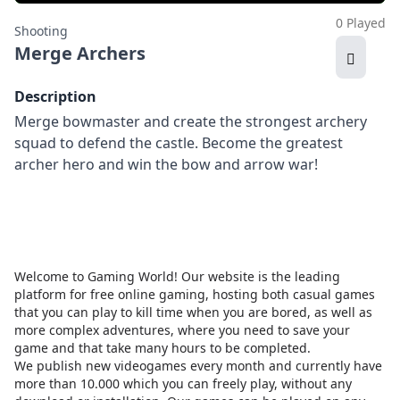
0 Played
Shooting
Merge Archers
Description
Merge bowmaster and create the strongest archery
squad to defend the castle. Become the greatest
archer hero and win the bow and arrow war!
Welcome to Gaming World! Our website is the leading
platform for free online gaming, hosting both casual games
that you can play to kill time when you are bored, as well as
more complex adventures, where you need to save your
game and that take many hours to be completed.
We publish new videogames every month and currently have
more than 10.000 which you can freely play, without any