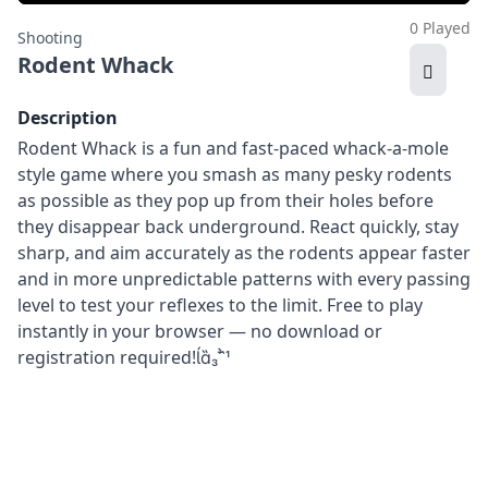
0 Played
Shooting
Rodent Whack
Description
Rodent Whack is a fun and fast-paced whack-a-mole
style game where you smash as many pesky rodents
as possible as they pop up from their holes before
they disappear back underground. React quickly, stay
sharp, and aim accurately as the rodents appear faster
and in more unpredictable patterns with every passing
level to test your reflexes to the limit. Free to play
instantly in your browser — no download or
registration required!