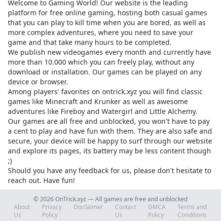
Welcome to Gaming World! Our website is the leading
platform for free online gaming, hosting both casual games
that you can play to kill time when you are bored, as well as
more complex adventures, where you need to save your
game and that take many hours to be completed.
We publish new videogames every month and currently have
more than 10.000 which you can freely play, without any
download or installation. Our games can be played on any
device or browser.
Among players' favorites on
ontrick.xyz
you will find classic
games like Minecraft and Krunker as well as awesome
adventures like Fireboy and Watergirl and Little Alchemy.
Our games are all free and unblocked, you won't have to pay
a cent to play and have fun with them. They are also safe and
secure, your device will be happy to surf through our website
and explore its pages, its battery may be less content though
;)
Should you have any feedback for us, please don't hesitate to
reach out. Have fun!
© 2026 OnTrick.xyz — All games are free and unblocked
About
Privacy
Disclaimer
Contact
DMCA
Terms and
Us
Policy
Us
Policy
Conditions