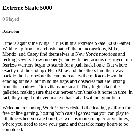
Extreme Skate 5000
0 Played
Description
Time is against the Ninja Turtles in this Extreme Skate 5000 Game!
Waking up from an ambush that left them unconscious, Mike,
Mondo, and Casey find themselves in New York’s notorious and
reeking sewers. Low on energy and with their armors destroyed, our
fearless warriors begin to search for a path back home. But where
exactly did the end up? Help Mike and the others find their way
back to the Lair before the enemy reaches them. Race down the
echoing tunnels, but mind the traps and obstacles that are lurking
from the shadows. Our villans are smart! They highjacked the
galleries, making sure that our heroes won’t make it home in time. In
fact, they might not even make it back at all without your help!
Welcome to Gaming World! Our website is the leading platform for
free online gaming, hosting both casual games that you can play to
kill time when you are bored, as well as more complex adventures,
where you need to save your game and that take many hours to be
completed.