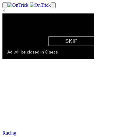
×
Racing