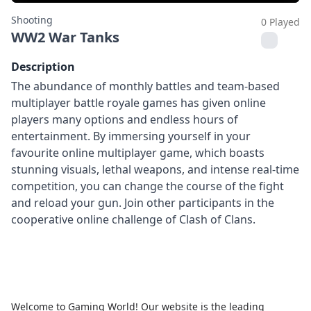
Shooting
0 Played
WW2 War Tanks
Description
The abundance of monthly battles and team-based
multiplayer battle royale games has given online
players many options and endless hours of
entertainment. By immersing yourself in your
favourite online multiplayer game, which boasts
stunning visuals, lethal weapons, and intense real-time
competition, you can change the course of the fight
and reload your gun. Join other participants in the
cooperative online challenge of Clash of Clans.
Welcome to Gaming World! Our website is the leading