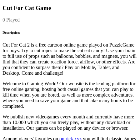
Cut For Cat Game
0 Played
Description
Cut For Cat 2 is a free cartoon online game played on PuzzleGame
for boys. Try to cut ropes to make the cat eat candy! Use your brain
to full use of props such as balloons, bubbles, and magnets, you will
find that they can create reaction force, airflow, or other effects. Are
you confident to surpass them? Play on Mobile, Tablet, and
Desktop. Come and challenge!
Welcome to Gaming World! Our website is the leading platform for
free online gaming, hosting both casual games that you can play to
kill time when you are bored, as well as more complex adventures,
where you need to save your game and that take many hours to be
completed.
We publish new videogames every month and currently have more
than 10.000 which you can freely play, without any download or
installation. Our games can be played on any device or browser.
Among players' favorites on
ontrick.xyz
you will find classic games