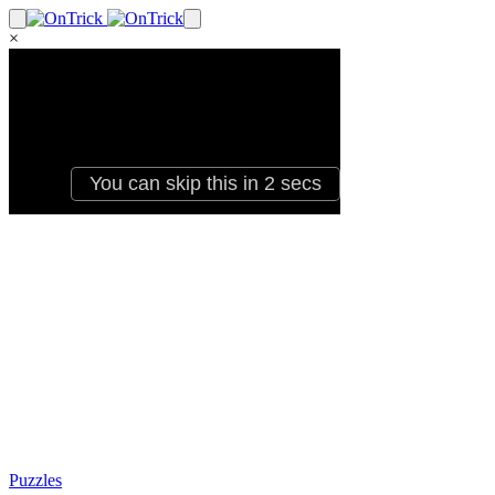
×
Puzzles