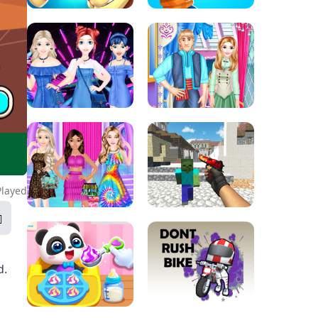
Played
d.