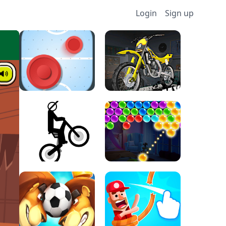
Login
Sign up