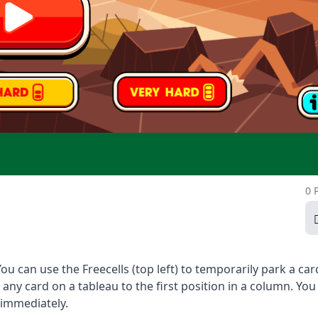
0 
u can use the Freecells (top left) to temporarily park a car
 any card on a tableau to the first position in a column. You
 immediately.