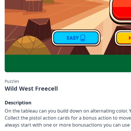
Puzzles
Wild West Freecell
Description
On the tableau can you build down on alternating color. Yo
Collect the pistol action cards for a bonus action to move
always start with one or more bonusactions you can use