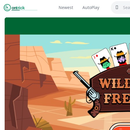
Newest
AutoPlay