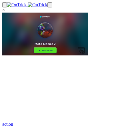
×
action