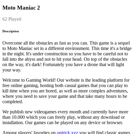
Moto Maniac 2
62 Played
Description
Overcome all the obstacles as fast as you can. This game is a sequel
to Moto Maniac set in a different environment. This time it's a bridge
in the night. It's under construction so you have to be careful not to
fall into the abyss and not to hit your head. On top of the obstacles
on the way, it's dark! Fortunately you have a drone that will light
your way.
Welcome to Gaming World! Our website is the leading platform for
free online gaming, hosting both casual games that you can play to
kill time when you are bored, as well as more complex adventures,
where you need to save your game and that take many hours to be
completed.
We publish new videogames every month and currently have more
than 10.000 which you can freely play, without any download or
installation. Our games can be played on any device or browser.
Among players' favorites on
ontrick.xyz
you will find classic games