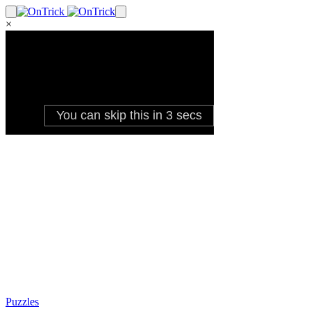
×
Puzzles