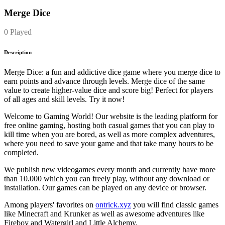
Merge Dice
0 Played
Description
Merge Dice: a fun and addictive dice game where you merge dice to
earn points and advance through levels. Merge dice of the same
value to create higher-value dice and score big! Perfect for players
of all ages and skill levels. Try it now!
Welcome to Gaming World! Our website is the leading platform for
free online gaming, hosting both casual games that you can play to
kill time when you are bored, as well as more complex adventures,
where you need to save your game and that take many hours to be
completed.
We publish new videogames every month and currently have more
than 10.000 which you can freely play, without any download or
installation. Our games can be played on any device or browser.
Among players' favorites on
ontrick.xyz
you will find classic games
like Minecraft and Krunker as well as awesome adventures like
Fireboy and Watergirl and Little Alchemy.