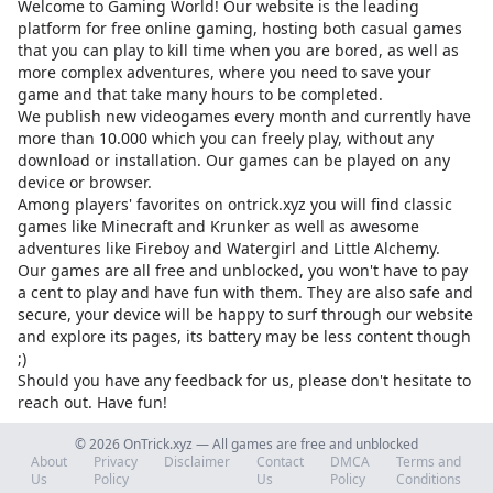
Welcome to Gaming World! Our website is the leading
platform for free online gaming, hosting both casual games
that you can play to kill time when you are bored, as well as
more complex adventures, where you need to save your
game and that take many hours to be completed.
We publish new videogames every month and currently have
more than 10.000 which you can freely play, without any
download or installation. Our games can be played on any
device or browser.
Among players' favorites on
ontrick.xyz
you will find classic
games like Minecraft and Krunker as well as awesome
adventures like Fireboy and Watergirl and Little Alchemy.
Our games are all free and unblocked, you won't have to pay
a cent to play and have fun with them. They are also safe and
secure, your device will be happy to surf through our website
and explore its pages, its battery may be less content though
;)
Should you have any feedback for us, please don't hesitate to
reach out. Have fun!
© 2026 OnTrick.xyz — All games are free and unblocked
About
Privacy
Disclaimer
Contact
DMCA
Terms and
Us
Policy
Us
Policy
Conditions