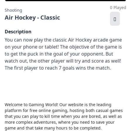
0 Played
Shooting
Air Hockey - Classic
Description
You can now play the classic Air Hockey arcade game
on your phone or tablet! The objective of the game is
to get the puck in the goal of your opponent. But
watch out, the other player will try and score as well!
The first player to reach 7 goals wins the match.
Welcome to Gaming World! Our website is the leading
platform for free online gaming, hosting both casual games
that you can play to kill time when you are bored, as well as
more complex adventures, where you need to save your
game and that take many hours to be completed.