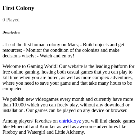
First Colony
0 Played
Description
- Lead the first human colony on Mars; - Build objects and get
resources; - Monitor the condition of the colonists and make
decisions wisely; - Watch and enjoy!
Welcome to Gaming World! Our website is the leading platform for
free online gaming, hosting both casual games that you can play to
kill time when you are bored, as well as more complex adventures,
where you need to save your game and that take many hours to be
completed.
We publish new videogames every month and currently have more
than 10.000 which you can freely play, without any download or
installation. Our games can be played on any device or browser.
Among players' favorites on
ontrick.xyz
you will find classic games
like Minecraft and Krunker as well as awesome adventures like
Fireboy and Watergirl and Little Alchemy.