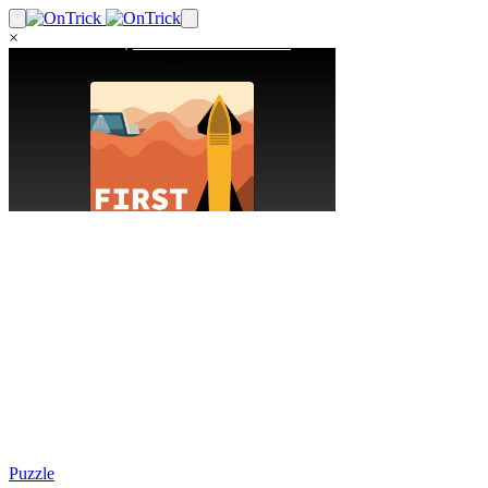
×
Puzzle