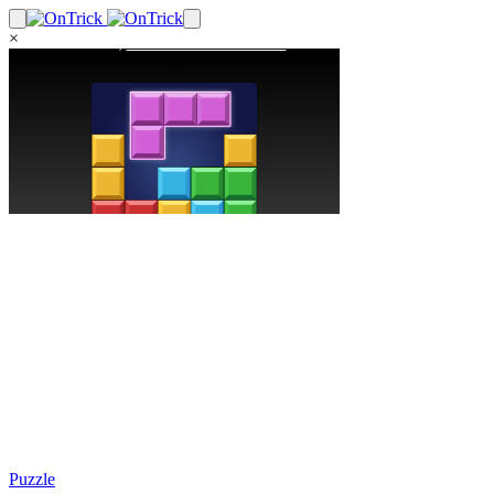
×
Puzzle