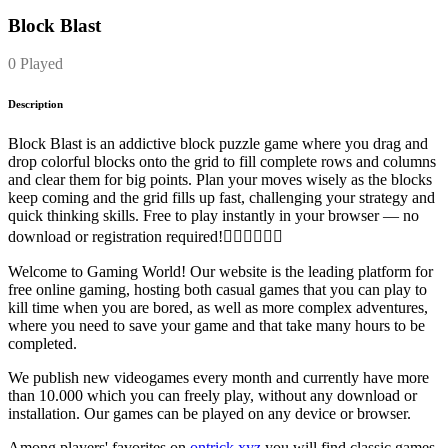
Block Blast
0 Played
Description
Block Blast is an addictive block puzzle game where you drag and
drop colorful blocks onto the grid to fill complete rows and columns
and clear them for big points. Plan your moves wisely as the blocks
keep coming and the grid fills up fast, challenging your strategy and
quick thinking skills. Free to play instantly in your browser — no
download or registration required!
Welcome to Gaming World! Our website is the leading platform for
free online gaming, hosting both casual games that you can play to
kill time when you are bored, as well as more complex adventures,
where you need to save your game and that take many hours to be
completed.
We publish new videogames every month and currently have more
than 10.000 which you can freely play, without any download or
installation. Our games can be played on any device or browser.
Among players' favorites on
ontrick.xyz
you will find classic games