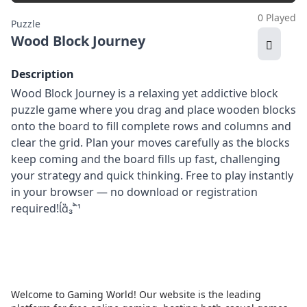
0 Played
Puzzle
Wood Block Journey
Description
Wood Block Journey is a relaxing yet addictive block
puzzle game where you drag and place wooden blocks
onto the board to fill complete rows and columns and
clear the grid. Plan your moves carefully as the blocks
keep coming and the board fills up fast, challenging
your strategy and quick thinking. Free to play instantly
in your browser — no download or registration
required!
Welcome to Gaming World! Our website is the leading