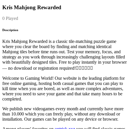
Kris Mahjong Rewarded
0 Played
Description
Kris Mahjong Rewarded is a classic tile-matching puzzle game
where you clear the board by finding and matching identical
Mahjong tiles before time runs out. Test your memory, focus, and
strategy as you work through increasingly challenging layouts filled
with beautifully designed tiles. Free to play instantly in your browser
— no download or registration required!
Welcome to Gaming World! Our website is the leading platform for
free online gaming, hosting both casual games that you can play to
kill time when you are bored, as well as more complex adventures,
where you need to save your game and that take many hours to be
completed.
We publish new videogames every month and currently have more
than 10.000 which you can freely play, without any download or
installation. Our games can be played on any device or browser.
Among players' favorites on
ontrick.xyz
you will find classic games