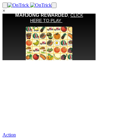
×
Action