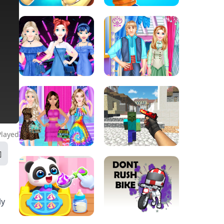
Played
ly