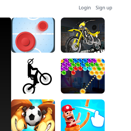
Login
Sign up