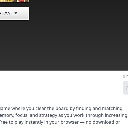
0 
 game where you clear the board by finding and matching
memory, focus, and strategy as you work through increasing
. Free to play instantly in your browser — no download or