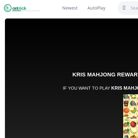
Newest
AutoPlay