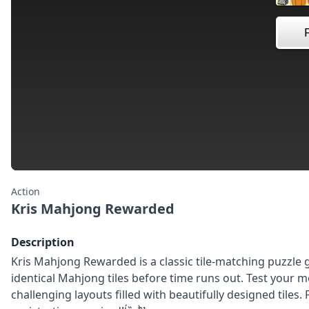
Action
Kris Mahjong Rewarded
Description
Kris Mahjong Rewarded is a classic tile-matching puzzle
identical Mahjong tiles before time runs out. Test your 
challenging layouts filled with beautifully designed tiles