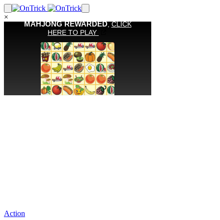
×
Action