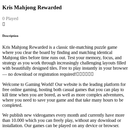
Kris Mahjong Rewarded
0 Played
Description
Kris Mahjong Rewarded is a classic tile-matching puzzle game
where you clear the board by finding and matching identical
Mahjong tiles before time runs out. Test your memory, focus, and
strategy as you work through increasingly challenging layouts filled
with beautifully designed tiles. Free to play instantly in your browser
— no download or registration required!
Welcome to Gaming World! Our website is the leading platform for
free online gaming, hosting both casual games that you can play to
kill time when you are bored, as well as more complex adventures,
where you need to save your game and that take many hours to be
completed.
We publish new videogames every month and currently have more
than 10.000 which you can freely play, without any download or
installation. Our games can be played on any device or browser.