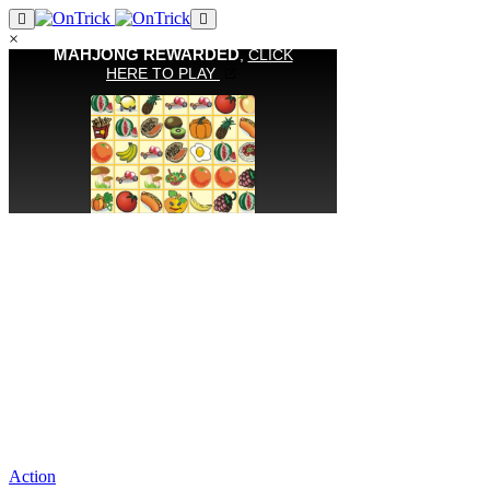
×
Action