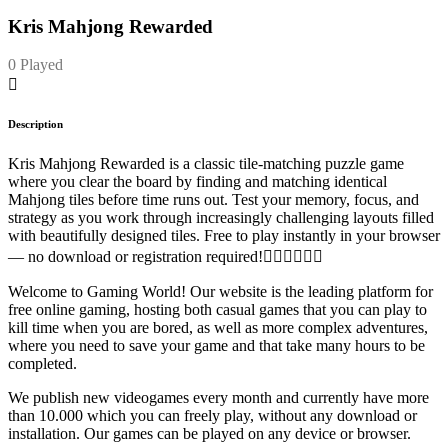
Kris Mahjong Rewarded
0 Played
Description
Kris Mahjong Rewarded is a classic tile-matching puzzle game
where you clear the board by finding and matching identical
Mahjong tiles before time runs out. Test your memory, focus, and
strategy as you work through increasingly challenging layouts filled
with beautifully designed tiles. Free to play instantly in your browser
— no download or registration required!
Welcome to Gaming World! Our website is the leading platform for
free online gaming, hosting both casual games that you can play to
kill time when you are bored, as well as more complex adventures,
where you need to save your game and that take many hours to be
completed.
We publish new videogames every month and currently have more
than 10.000 which you can freely play, without any download or
installation. Our games can be played on any device or browser.