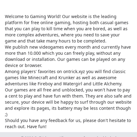
Welcome to Gaming World! Our website is the leading
platform for free online gaming, hosting both casual games
that you can play to kill time when you are bored, as well as
more complex adventures, where you need to save your
game and that take many hours to be completed.
We publish new videogames every month and currently have
more than 10.000 which you can freely play, without any
download or installation. Our games can be played on any
device or browser.
Among players' favorites on
ontrick.xyz
you will find classic
games like Minecraft and Krunker as well as awesome
adventures like Fireboy and Watergirl and Little Alchemy.
Our games are all free and unblocked, you won't have to pay
a cent to play and have fun with them. They are also safe and
secure, your device will be happy to surf through our website
and explore its pages, its battery may be less content though
;)
Should you have any feedback for us, please don't hesitate to
reach out. Have fun!