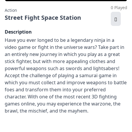
0 Played
Action
Street Fight Space Station
Description
Have you ever longed to be a legendary ninja in a
video game or fight in the universe wars? Take part in
an entirely new journey in which you play as a great
stick fighter, but with more appealing clothes and
powerful weapons such as swords and lightsabers!
Accept the challenge of playing a samurai game in
which you must collect and improve weapons to battle
foes and transform them into your preferred
character. With one of the most recent 3D fighting
games online, you may experience the warzone, the
brawl, the mischief, and the mayhem.