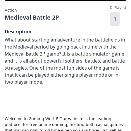
0 Played
Action
Medieval Battle 2P
Description
What about starting an adventure in the battlefields in
the Medieval period by going back in time with the
Medieval Battle 2P game? It is a battle simulator game
and it is all about powerful soldiers, battles, and battle
strategies. One of the most fun sides of the game is
that it can be played either single player mode or in
two player mode.
Welcome to Gaming World! Our website is the leading
platform for free online gaming, hosting both casual games
that you can play to kill time when you are bored, as well as