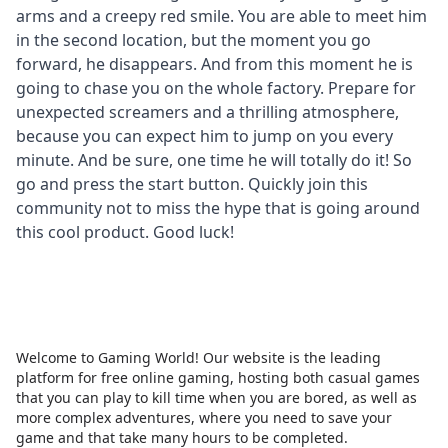
arms and a creepy red smile. You are able to meet him
in the second location, but the moment you go
forward, he disappears. And from this moment he is
going to chase you on the whole factory. Prepare for
unexpected screamers and a thrilling atmosphere,
because you can expect him to jump on you every
minute. And be sure, one time he will totally do it! So
go and press the start button. Quickly join this
community not to miss the hype that is going around
this cool product. Good luck!
Welcome to Gaming World! Our website is the leading
platform for free online gaming, hosting both casual games
that you can play to kill time when you are bored, as well as
more complex adventures, where you need to save your
game and that take many hours to be completed.