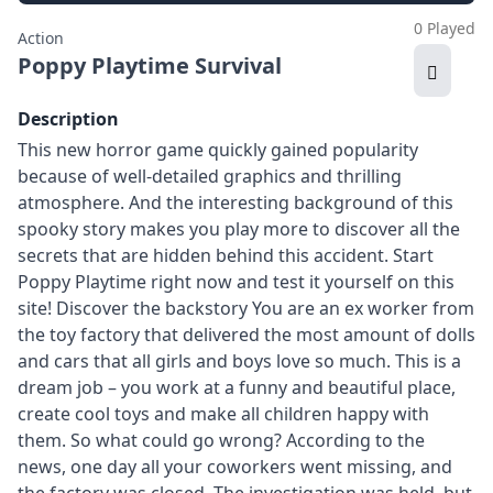
0 Played
Action
Poppy Playtime Survival
Description
This new horror game quickly gained popularity
because of well-detailed graphics and thrilling
atmosphere. And the interesting background of this
spooky story makes you play more to discover all the
secrets that are hidden behind this accident. Start
Poppy Playtime right now and test it yourself on this
site! Discover the backstory You are an ex worker from
the toy factory that delivered the most amount of dolls
and cars that all girls and boys love so much. This is a
dream job – you work at a funny and beautiful place,
create cool toys and make all children happy with
them. So what could go wrong? According to the
news, one day all your coworkers went missing, and