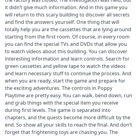
the factory was closed. The investigation was held, but
it didn’t give much information. And in this game you
will return to this scary building to discover all secrets
and find the answers yourself. One thing that will
totally help you are the cassettes that are lying around
starting from the first room. Of course, in every room
you can find the special TVs and DVDs that allow you
to watch videos about this building. You can discover
interesting information and learn controls. Search for
green cassettes and yellow tape to watch the videos
and learn necessary stuff to continue the process. And
when you are ready, start the game and prepare for
the exciting adventures. The controls in Poppy
Playtime are pretty easy. You can walk, bend down, run
and grab things with the special item you receive
during first levels. The game is separated into
chapters, and the quests become more difficult by the
end. So show all your skills to reach the final. And don’t
forget that frightening toys are chasing you. The