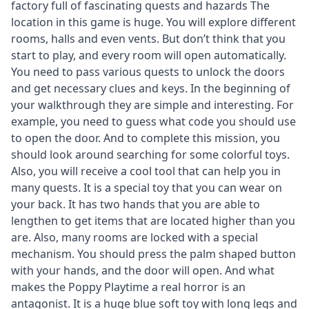
factory full of fascinating quests and hazards The
location in this game is huge. You will explore different
rooms, halls and even vents. But don’t think that you
start to play, and every room will open automatically.
You need to pass various quests to unlock the doors
and get necessary clues and keys. In the beginning of
your walkthrough they are simple and interesting. For
example, you need to guess what code you should use
to open the door. And to complete this mission, you
should look around searching for some colorful toys.
Also, you will receive a cool tool that can help you in
many quests. It is a special toy that you can wear on
your back. It has two hands that you are able to
lengthen to get items that are located higher than you
are. Also, many rooms are locked with a special
mechanism. You should press the palm shaped button
with your hands, and the door will open. And what
makes the Poppy Playtime a real horror is an
antagonist. It is a huge blue soft toy with long legs and