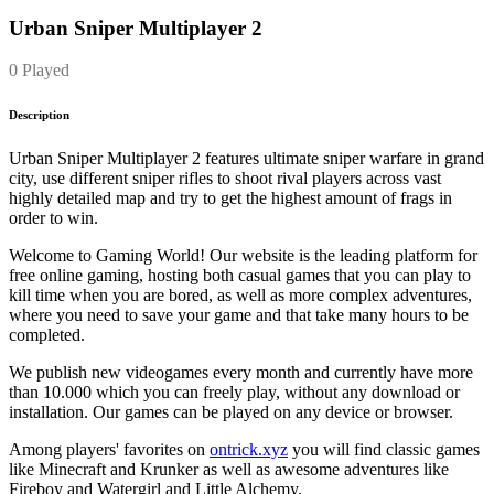
Urban Sniper Multiplayer 2
0 Played
Description
Urban Sniper Multiplayer 2 features ultimate sniper warfare in grand
city, use different sniper rifles to shoot rival players across vast
highly detailed map and try to get the highest amount of frags in
order to win.
Welcome to Gaming World! Our website is the leading platform for
free online gaming, hosting both casual games that you can play to
kill time when you are bored, as well as more complex adventures,
where you need to save your game and that take many hours to be
completed.
We publish new videogames every month and currently have more
than 10.000 which you can freely play, without any download or
installation. Our games can be played on any device or browser.
Among players' favorites on
ontrick.xyz
you will find classic games
like Minecraft and Krunker as well as awesome adventures like
Fireboy and Watergirl and Little Alchemy.