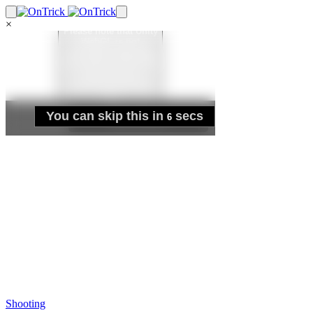
×
Shooting