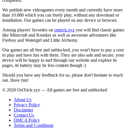
completed.
We publish new videogames every month and currently have more
than 10.000 which you can freely play, without any download or
installation. Our games can be played on any device or browser.
Among players' favorites on
ontrick.xyz
you will find classic games
like Minecraft and Krunker as well as awesome adventures like
Fireboy and Watergirl and Little Alchemy.
Our games are all free and unblocked, you won't have to pay a cent
to play and have fun with them. They are also safe and secure, your
device will be happy to surf through our website and explore its
pages, its battery may be less content though ;)
Should you have any feedback for us, please don't hesitate to reach
out. Have fun!
© 2026 OnTrick.xyz — All games are free and unblocked
About Us
Privacy Policy
Disclaimer
Contact Us
DMCA Policy
Terms and Conditions