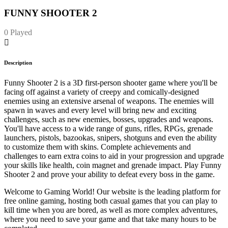
FUNNY SHOOTER 2
0 Played
Description
Funny Shooter 2 is a 3D first-person shooter game where you'll be
facing off against a variety of creepy and comically-designed
enemies using an extensive arsenal of weapons. The enemies will
spawn in waves and every level will bring new and exciting
challenges, such as new enemies, bosses, upgrades and weapons.
You'll have access to a wide range of guns, rifles, RPGs, grenade
launchers, pistols, bazookas, snipers, shotguns and even the ability
to customize them with skins. Complete achievements and
challenges to earn extra coins to aid in your progression and upgrade
your skills like health, coin magnet and grenade impact. Play Funny
Shooter 2 and prove your ability to defeat every boss in the game.
Welcome to Gaming World! Our website is the leading platform for
free online gaming, hosting both casual games that you can play to
kill time when you are bored, as well as more complex adventures,
where you need to save your game and that take many hours to be