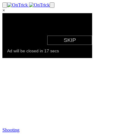
×
Shooting