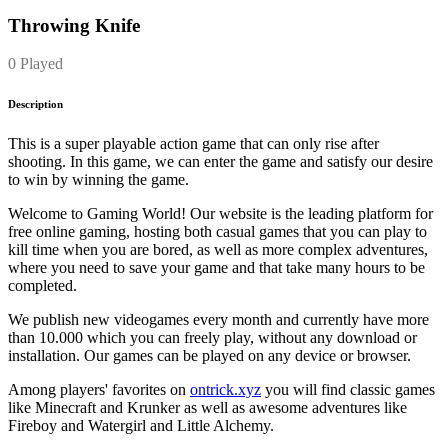
Throwing Knife
0 Played
Description
This is a super playable action game that can only rise after
shooting. In this game, we can enter the game and satisfy our desire
to win by winning the game.
Welcome to Gaming World! Our website is the leading platform for
free online gaming, hosting both casual games that you can play to
kill time when you are bored, as well as more complex adventures,
where you need to save your game and that take many hours to be
completed.
We publish new videogames every month and currently have more
than 10.000 which you can freely play, without any download or
installation. Our games can be played on any device or browser.
Among players' favorites on
ontrick.xyz
you will find classic games
like Minecraft and Krunker as well as awesome adventures like
Fireboy and Watergirl and Little Alchemy.