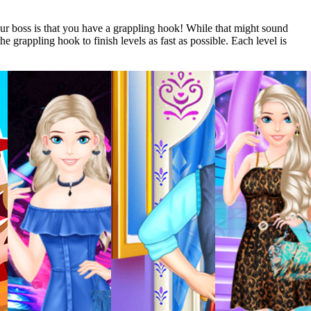
our boss is that you have a grappling hook! While that might sound
e grappling hook to finish levels as fast as possible. Each level is