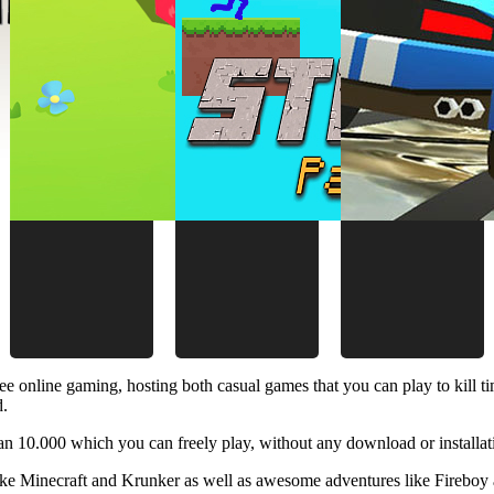
ee online gaming, hosting both casual games that you can play to kill 
d.
 10.000 which you can freely play, without any download or installat
like Minecraft and Krunker as well as awesome adventures like Fireboy 