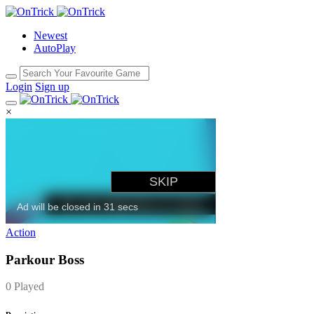
Newest
AutoPlay
Login
Sign up
×
Action
Parkour Boss
0 Played