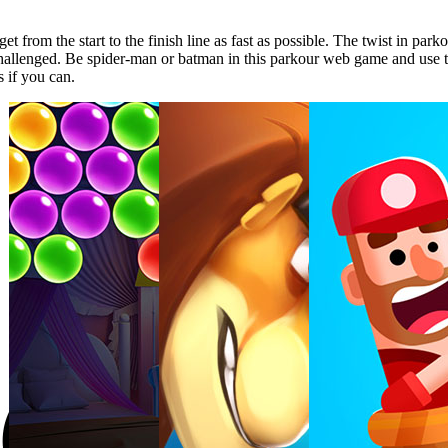
rom the start to the finish line as fast as possible. The twist in park
e challenged. Be spider-man or batman in this parkour web game and use th
s if you can.