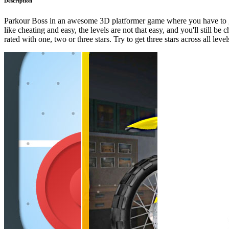
Description
Parkour Boss in an awesome 3D platformer game where you have to get f
like cheating and easy, the levels are not that easy, and you'll still b
rated with one, two or three stars. Try to get three stars across all level