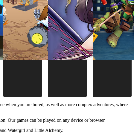
time when you are bored, as well as more complex adventures, where
ion. Our games can be played on any device or browser.
and Watergirl and Little Alchemy.