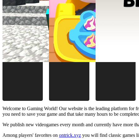
Welcome to Gaming World! Our website is the leading platform for fr
you need to save your game and that take many hours to be complete
We publish new videogames every month and currently have more than
Among players' favorites on
ontrick.xyz
you will find classic games 