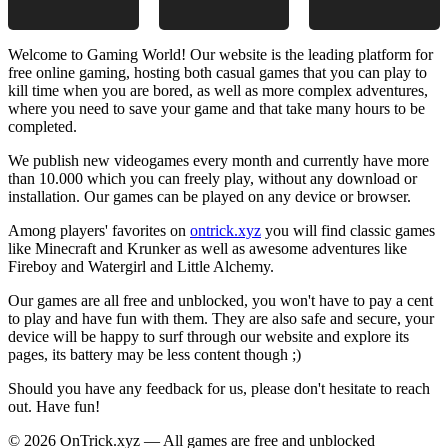
Welcome to Gaming World! Our website is the leading platform for
free online gaming, hosting both casual games that you can play to
kill time when you are bored, as well as more complex adventures,
where you need to save your game and that take many hours to be
completed.
We publish new videogames every month and currently have more
than 10.000 which you can freely play, without any download or
installation. Our games can be played on any device or browser.
Among players' favorites on
ontrick.xyz
you will find classic games
like Minecraft and Krunker as well as awesome adventures like
Fireboy and Watergirl and Little Alchemy.
Our games are all free and unblocked, you won't have to pay a cent
to play and have fun with them. They are also safe and secure, your
device will be happy to surf through our website and explore its
pages, its battery may be less content though ;)
Should you have any feedback for us, please don't hesitate to reach
out. Have fun!
© 2026 OnTrick.xyz — All games are free and unblocked