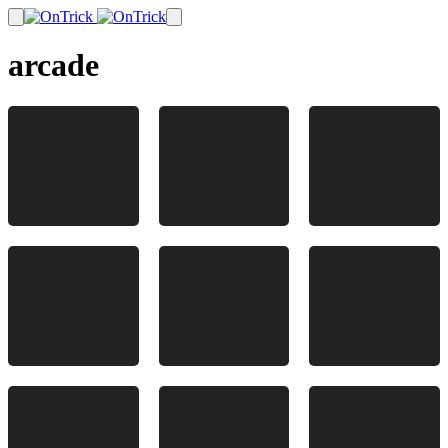
arcade