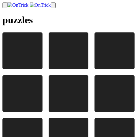
puzzles