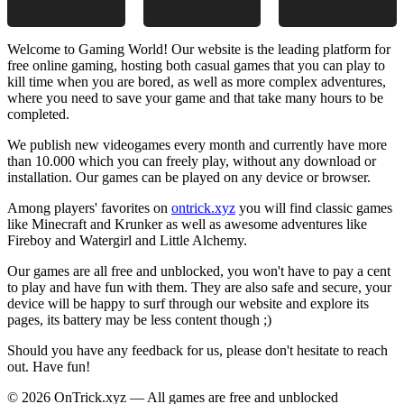
Welcome to Gaming World! Our website is the leading platform for
free online gaming, hosting both casual games that you can play to
kill time when you are bored, as well as more complex adventures,
where you need to save your game and that take many hours to be
completed.
We publish new videogames every month and currently have more
than 10.000 which you can freely play, without any download or
installation. Our games can be played on any device or browser.
Among players' favorites on
ontrick.xyz
you will find classic games
like Minecraft and Krunker as well as awesome adventures like
Fireboy and Watergirl and Little Alchemy.
Our games are all free and unblocked, you won't have to pay a cent
to play and have fun with them. They are also safe and secure, your
device will be happy to surf through our website and explore its
pages, its battery may be less content though ;)
Should you have any feedback for us, please don't hesitate to reach
out. Have fun!
© 2026 OnTrick.xyz — All games are free and unblocked