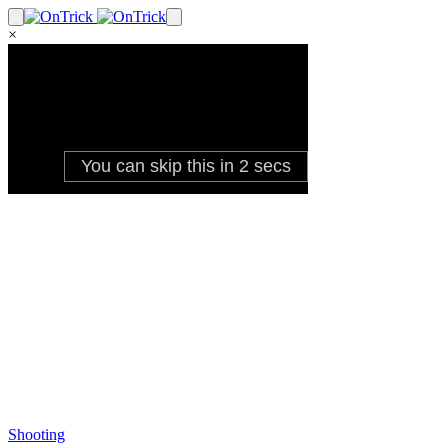
×
Shooting