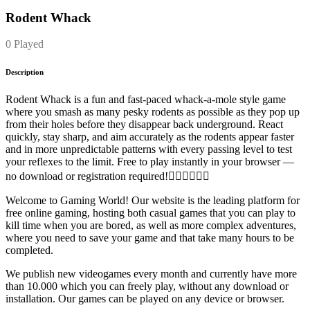
Rodent Whack
0 Played
Description
Rodent Whack is a fun and fast-paced whack-a-mole style game
where you smash as many pesky rodents as possible as they pop up
from their holes before they disappear back underground. React
quickly, stay sharp, and aim accurately as the rodents appear faster
and in more unpredictable patterns with every passing level to test
your reflexes to the limit. Free to play instantly in your browser —
no download or registration required!
Welcome to Gaming World! Our website is the leading platform for
free online gaming, hosting both casual games that you can play to
kill time when you are bored, as well as more complex adventures,
where you need to save your game and that take many hours to be
completed.
We publish new videogames every month and currently have more
than 10.000 which you can freely play, without any download or
installation. Our games can be played on any device or browser.