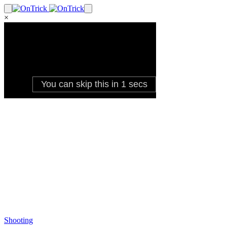
×
Shooting