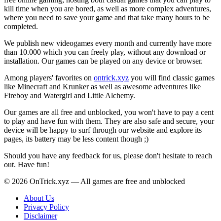
kill time when you are bored, as well as more complex adventures,
where you need to save your game and that take many hours to be
completed.
We publish new videogames every month and currently have more
than 10.000 which you can freely play, without any download or
installation. Our games can be played on any device or browser.
Among players' favorites on
ontrick.xyz
you will find classic games
like Minecraft and Krunker as well as awesome adventures like
Fireboy and Watergirl and Little Alchemy.
Our games are all free and unblocked, you won't have to pay a cent
to play and have fun with them. They are also safe and secure, your
device will be happy to surf through our website and explore its
pages, its battery may be less content though ;)
Should you have any feedback for us, please don't hesitate to reach
out. Have fun!
© 2026 OnTrick.xyz — All games are free and unblocked
About Us
Privacy Policy
Disclaimer