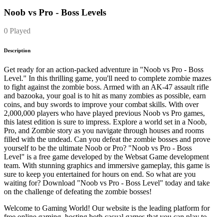
Noob vs Pro - Boss Levels
0 Played
Description
Get ready for an action-packed adventure in "Noob vs Pro - Boss
Level." In this thrilling game, you'll need to complete zombie mazes
to fight against the zombie boss. Armed with an AK-47 assault rifle
and bazooka, your goal is to hit as many zombies as possible, earn
coins, and buy swords to improve your combat skills. With over
2,000,000 players who have played previous Noob vs Pro games,
this latest edition is sure to impress. Explore a world set in a Noob,
Pro, and Zombie story as you navigate through houses and rooms
filled with the undead. Can you defeat the zombie bosses and prove
yourself to be the ultimate Noob or Pro? "Noob vs Pro - Boss
Level" is a free game developed by the Websat Game development
team. With stunning graphics and immersive gameplay, this game is
sure to keep you entertained for hours on end. So what are you
waiting for? Download "Noob vs Pro - Boss Level" today and take
on the challenge of defeating the zombie bosses!
Welcome to Gaming World! Our website is the leading platform for
free online gaming, hosting both casual games that you can play to