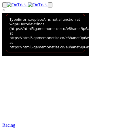
×
Racing