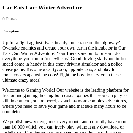
Car Eats Car: Winter Adventure
0 Played
Description
Up for a fight against rivals in a dynamic race on the highway?
Overtake enemies and create your own car in the incubator in Car
Eats Car: Winter Adventure! Your friends are put to prison - do
everything you can to free evil cars! Good driving skills and turbo
speed come in handy in this crazy driving simulator and a police
chase game. Become a car tycoon, upgrade cars, and play for
monster cars against the cops! Fight the boss to survive in these
ultimate crazy races!
Welcome to Gaming World! Our website is the leading platform for
free online gaming, hosting both casual games that you can play to
kill time when you are bored, as well as more complex adventures,
where you need to save your game and that take many hours to be
completed.
We publish new videogames every month and currently have more
than 10.000 which you can freely play, without any download or
installation. Our games can be played on any device or browser.