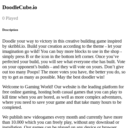
DoodleCube.io
0 Played
Description
Doodle your way to victory in this creative building game inspired
by skribbl.io. Build your creation according to the theme - let your
imagination go wild! You can buy more blocks to use in the shop -
simply press B or the icon in the bottom left corner. Once you’ve
perfected your build, you will see what everyone else has built. Vote
on your opponent’s builds - and they will vote on yours. Don’t give
out too many Poops! The more votes you have, the better you do, so
try to get as many as possible. May the best doodler win!
Welcome to Gaming World! Our website is the leading platform for
free online gaming, hosting both casual games that you can play to
kill time when you are bored, as well as more complex adventures,
where you need to save your game and that take many hours to be
completed.
We publish new videogames every month and currently have more
than 10.000 which you can freely play, without any download or
installation. Our games can be played on any device or browser.