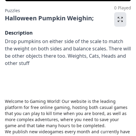
0 Played
Puzzles
Halloween Pumpkin Weighin;
Description
Drop pumpkins on either side of the scale to match
the weight on both sides and balance scales. There will
be other objects there too. Weights, Cats, Heads and
other stuff
Welcome to Gaming World! Our website is the leading
platform for free online gaming, hosting both casual games
that you can play to kill time when you are bored, as well as
more complex adventures, where you need to save your
game and that take many hours to be completed.
We publish new videogames every month and currently have