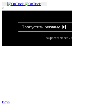
×
Boys