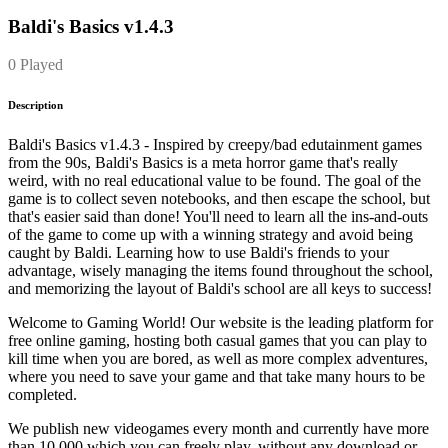
Baldi's Basics v1.4.3
0 Played
Description
Baldi's Basics v1.4.3 - Inspired by creepy/bad edutainment games
from the 90s, Baldi's Basics is a meta horror game that's really
weird, with no real educational value to be found. The goal of the
game is to collect seven notebooks, and then escape the school, but
that's easier said than done! You'll need to learn all the ins-and-outs
of the game to come up with a winning strategy and avoid being
caught by Baldi. Learning how to use Baldi's friends to your
advantage, wisely managing the items found throughout the school,
and memorizing the layout of Baldi's school are all keys to success!
Welcome to Gaming World! Our website is the leading platform for
free online gaming, hosting both casual games that you can play to
kill time when you are bored, as well as more complex adventures,
where you need to save your game and that take many hours to be
completed.
We publish new videogames every month and currently have more
than 10.000 which you can freely play, without any download or