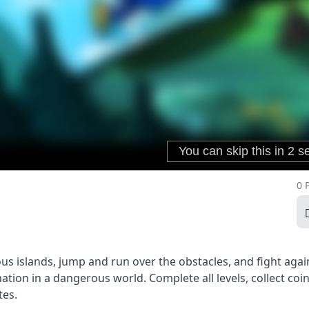
0 
us islands, jump and run over the obstacles, and fight agai
nation in a dangerous world. Complete all levels, collect coi
tes.