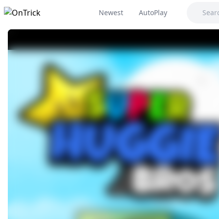
Newest
AutoPlay