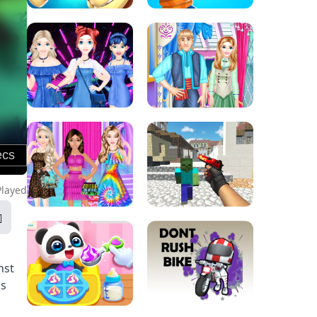
Played
nst
ns