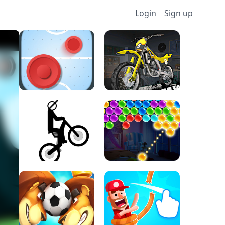
Login
Sign up