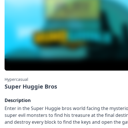
Hypercasual
Super Huggie Bros
Description
Enter in the Super Huggie bros world facing the mysterio
super evil monsters to find his treasure at the final desti
and destroy every block to find the keys and open the ga