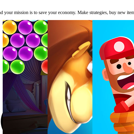
and your mission is to save your economy. Make strategies, buy new it