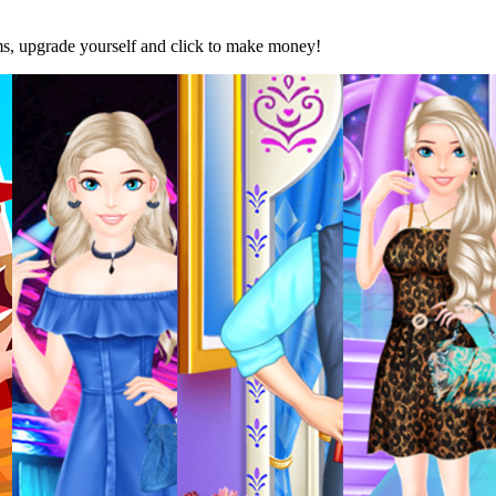
ems, upgrade yourself and click to make money!