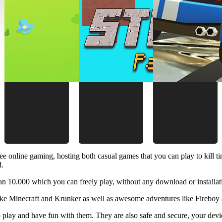
ee online gaming, hosting both casual games that you can play to kill 
d.
 10.000 which you can freely play, without any download or installat
like Minecraft and Krunker as well as awesome adventures like Fireboy 
 play and have fun with them. They are also safe and secure, your device