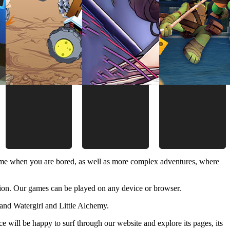
time when you are bored, as well as more complex adventures, where
ion. Our games can be played on any device or browser.
and Watergirl and Little Alchemy.
 will be happy to surf through our website and explore its pages, its