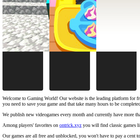
Welcome to Gaming World! Our website is the leading platform for fr
you need to save your game and that take many hours to be complete
We publish new videogames every month and currently have more than
Among players' favorites on
ontrick.xyz
you will find classic games 
Our games are all free and unblocked, you won't have to pay a cent to