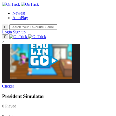
Newest
AutoPlay
Login
Sign up
×
Clicker
President Simulator
0 Played