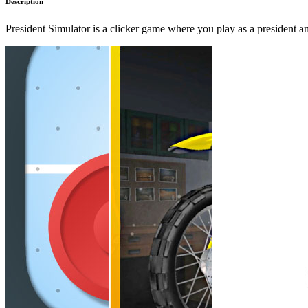
Description
President Simulator is a clicker game where you play as a president 