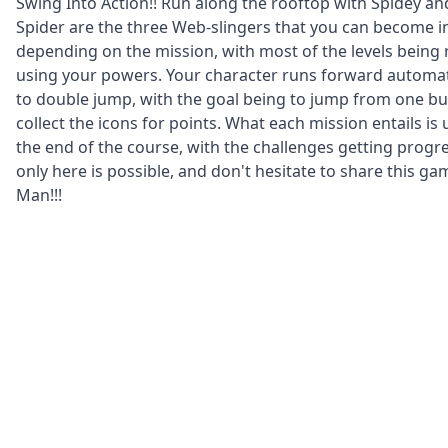
Swing Into Action!! Run along the rooftop with Spidey and
Spider are the three Web-slingers that you can become 
depending on the mission, with most of the levels being
using your powers. Your character runs forward automatic
to double jump, with the goal being to jump from one bu
collect the icons for points. What each mission entails is 
the end of the course, with the challenges getting progre
only here is possible, and don't hesitate to share this gam
Man!!!