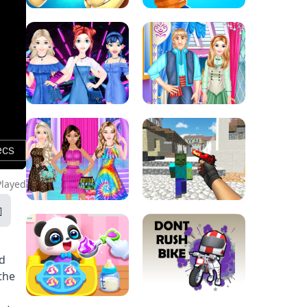
Played
nd
the