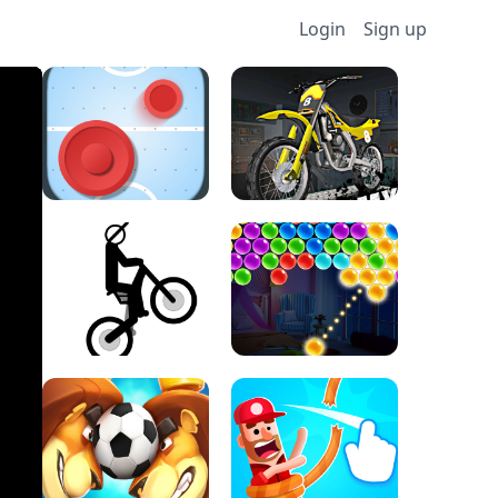
Login
Sign up