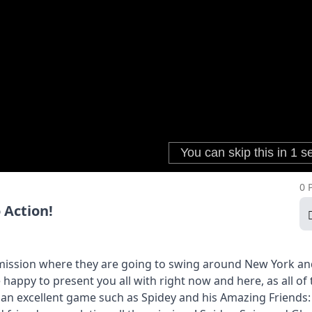
0 
 Action!
 mission where they are going to swing around New York a
happy to present you all with right now and here, as all of 
h an excellent game such as Spidey and his Amazing Friends: