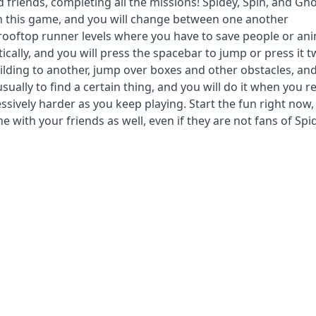
 friends, completing all the missions! Spidey, Spin, and Gho
in this game, and you will change between one another
 rooftop runner levels where you have to save people or an
ally, and you will press the spacebar to jump or press it t
ilding to another, jump over boxes and other obstacles, an
usually to find a certain thing, and you will do it when you r
ssively harder as you keep playing. Start the fun right now,
e with your friends as well, even if they are not fans of Spi