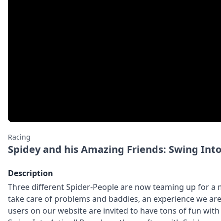
Racing
Spidey and his Amazing Friends: Swing Into
Description
Three different Spider-People are now teaming up for a
take care of problems and baddies, an experience we are 
users on our website are invited to have tons of fun wit