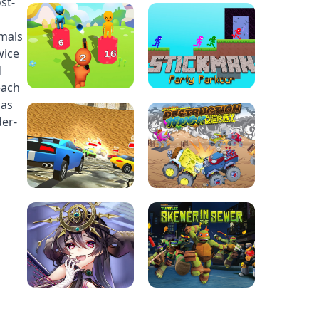
st-
imals
wice
d
each
 as
der-