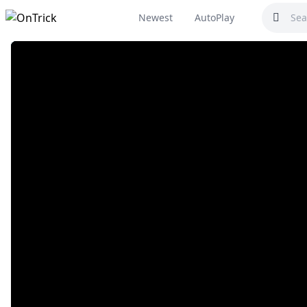
Newest
AutoPlay