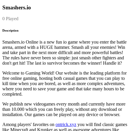
Smashers.io
0 Played
Description
Smashers.io Online is a new fun io game where you enter the battle
arena, armed with a HUGE hammer. Smash all your enemies! Win
and take part in the next more difficult and more powerful battles!
The rules have never been so simple: just smash other fighters and
don't get hit! The last io survivor becomes the winner! Handle it?
Welcome to Gaming World! Our website is the leading platform for
free online gaming, hosting both casual games that you can play to
kill time when you are bored, as well as more complex adventures,
where you need to save your game and that take many hours to be
completed.
We publish new videogames every month and currently have more
than 10.000 which you can freely play, without any download or
installation. Our games can be played on any device or browser.
Among players' favorites on
ontrick.xyz
you will find classic games
like Minecraft and Krunker as well as awesome adventures like