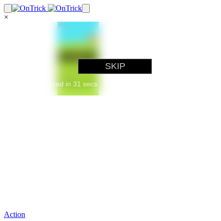
×
Action