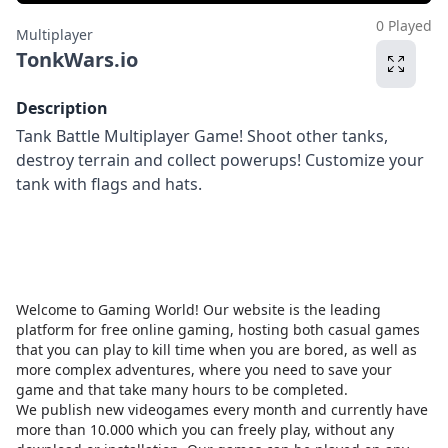
0 Played
Multiplayer
TonkWars.io
Description
Tank Battle Multiplayer Game! Shoot other tanks,
destroy terrain and collect powerups! Customize your
tank with flags and hats.
Welcome to Gaming World! Our website is the leading
platform for free online gaming, hosting both casual games
that you can play to kill time when you are bored, as well as
more complex adventures, where you need to save your
game and that take many hours to be completed.
We publish new videogames every month and currently have
more than 10.000 which you can freely play, without any