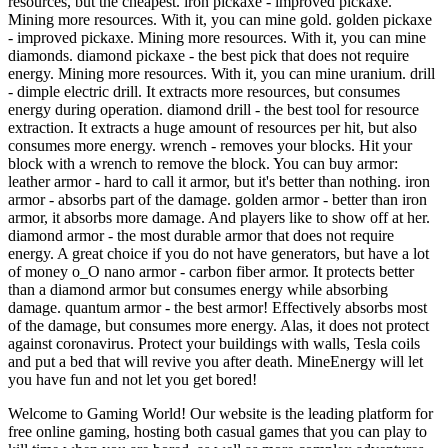
resources, but the cheapest. iron pickaxe - improved pickaxe.
Mining more resources. With it, you can mine gold. golden pickaxe
- improved pickaxe. Mining more resources. With it, you can mine
diamonds. diamond pickaxe - the best pick that does not require
energy. Mining more resources. With it, you can mine uranium. drill
- dimple electric drill. It extracts more resources, but consumes
energy during operation. diamond drill - the best tool for resource
extraction. It extracts a huge amount of resources per hit, but also
consumes more energy. wrench - removes your blocks. Hit your
block with a wrench to remove the block. You can buy armor:
leather armor - hard to call it armor, but it's better than nothing. iron
armor - absorbs part of the damage. golden armor - better than iron
armor, it absorbs more damage. And players like to show off at her.
diamond armor - the most durable armor that does not require
energy. A great choice if you do not have generators, but have a lot
of money o_O nano armor - carbon fiber armor. It protects better
than a diamond armor but consumes energy while absorbing
damage. quantum armor - the best armor! Effectively absorbs most
of the damage, but consumes more energy. Alas, it does not protect
against coronavirus. Protect your buildings with walls, Tesla coils
and put a bed that will revive you after death. MineEnergy will let
you have fun and not let you get bored!
Welcome to Gaming World! Our website is the leading platform for
free online gaming, hosting both casual games that you can play to