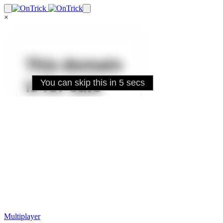
×
Multiplayer