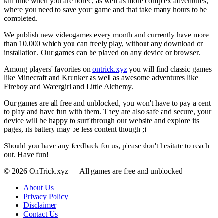
kill time when you are bored, as well as more complex adventures,
where you need to save your game and that take many hours to be
completed.
We publish new videogames every month and currently have more
than 10.000 which you can freely play, without any download or
installation. Our games can be played on any device or browser.
Among players' favorites on
ontrick.xyz
you will find classic games
like Minecraft and Krunker as well as awesome adventures like
Fireboy and Watergirl and Little Alchemy.
Our games are all free and unblocked, you won't have to pay a cent
to play and have fun with them. They are also safe and secure, your
device will be happy to surf through our website and explore its
pages, its battery may be less content though ;)
Should you have any feedback for us, please don't hesitate to reach
out. Have fun!
© 2026 OnTrick.xyz — All games are free and unblocked
About Us
Privacy Policy
Disclaimer
Contact Us