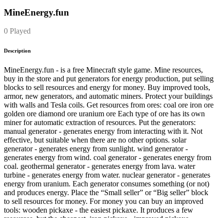
MineEnergy.fun
0 Played
Description
MineEnergy.fun - is a free Minecraft style game. Mine resources,
buy in the store and put generators for energy production, put selling
blocks to sell resources and energy for money. Buy improved tools,
armor, new generators, and automatic miners. Protect your buildings
with walls and Tesla coils. Get resources from ores: coal ore iron ore
golden ore diamond ore uranium ore Each type of ore has its own
miner for automatic extraction of resources. Put the generators:
manual generator - generates energy from interacting with it. Not
effective, but suitable when there are no other options. solar
generator - generates energy from sunlight. wind generator -
generates energy from wind. coal generator - generates energy from
coal. geothermal generator - generates energy from lava. water
turbine - generates energy from water. nuclear generator - generates
energy from uranium. Each generator consumes something (or not)
and produces energy. Place the “Small seller” or “Big seller” block
to sell resources for money. For money you can buy an improved
tools: wooden pickaxe - the easiest pickaxe. It produces a few