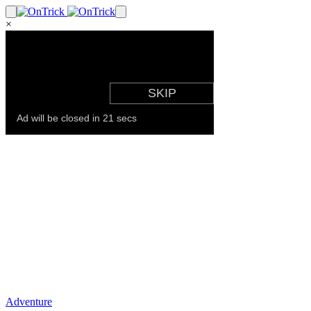
×
Adventure