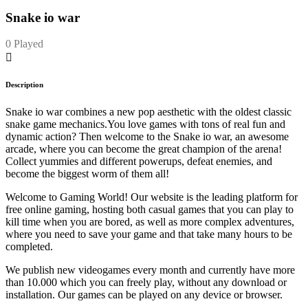
Snake io war
0 Played
Description
Snake io war combines a new pop aesthetic with the oldest classic
snake game mechanics.You love games with tons of real fun and
dynamic action? Then welcome to the Snake io war, an awesome
arcade, where you can become the great champion of the arena!
Collect yummies and different powerups, defeat enemies, and
become the biggest worm of them all!
Welcome to Gaming World! Our website is the leading platform for
free online gaming, hosting both casual games that you can play to
kill time when you are bored, as well as more complex adventures,
where you need to save your game and that take many hours to be
completed.
We publish new videogames every month and currently have more
than 10.000 which you can freely play, without any download or
installation. Our games can be played on any device or browser.