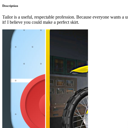
Description
Tailor is a useful, respectable profession. Because everyone wants a un
it! I believe you could make a perfect skirt.