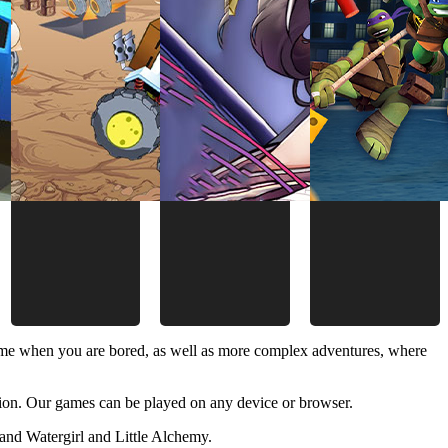
time when you are bored, as well as more complex adventures, where
ion. Our games can be played on any device or browser.
and Watergirl and Little Alchemy.