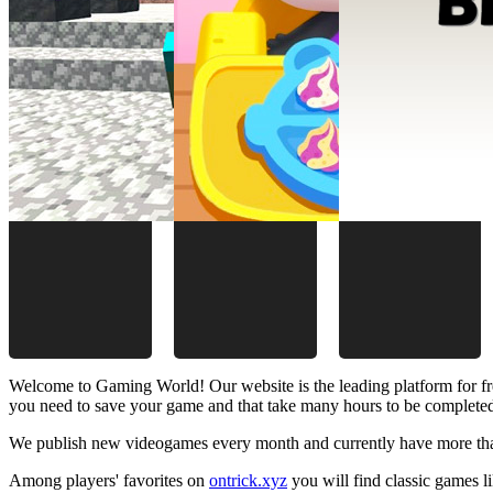
Welcome to Gaming World! Our website is the leading platform for fr
you need to save your game and that take many hours to be complete
We publish new videogames every month and currently have more than
Among players' favorites on
ontrick.xyz
you will find classic games 