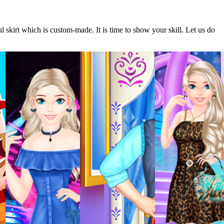
ul skirt which is custom-made. It is time to show your skill. Let us do