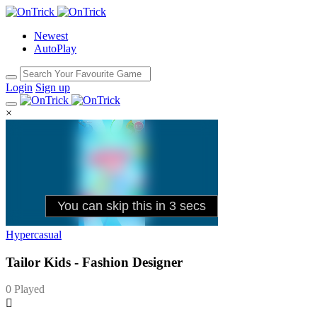
Newest
AutoPlay
Login
Sign up
×
Hypercasual
Tailor Kids - Fashion Designer
0 Played