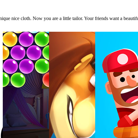
ique nice cloth. Now you are a little tailor. Your friends want a beautif