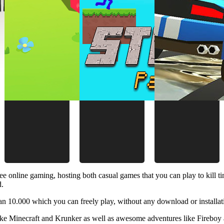
ee online gaming, hosting both casual games that you can play to kill 
d.
 10.000 which you can freely play, without any download or installat
like Minecraft and Krunker as well as awesome adventures like Fireboy 