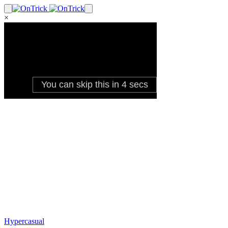
×
Hypercasual