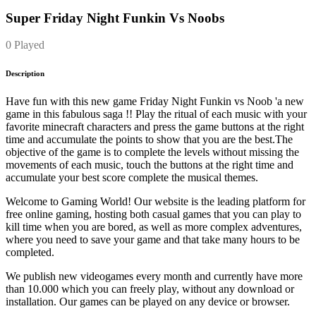
Super Friday Night Funkin Vs Noobs
0 Played
Description
Have fun with this new game Friday Night Funkin vs Noob 'a new
game in this fabulous saga !! Play the ritual of each music with your
favorite minecraft characters and press the game buttons at the right
time and accumulate the points to show that you are the best.The
objective of the game is to complete the levels without missing the
movements of each music, touch the buttons at the right time and
accumulate your best score complete the musical themes.
Welcome to Gaming World! Our website is the leading platform for
free online gaming, hosting both casual games that you can play to
kill time when you are bored, as well as more complex adventures,
where you need to save your game and that take many hours to be
completed.
We publish new videogames every month and currently have more
than 10.000 which you can freely play, without any download or
installation. Our games can be played on any device or browser.