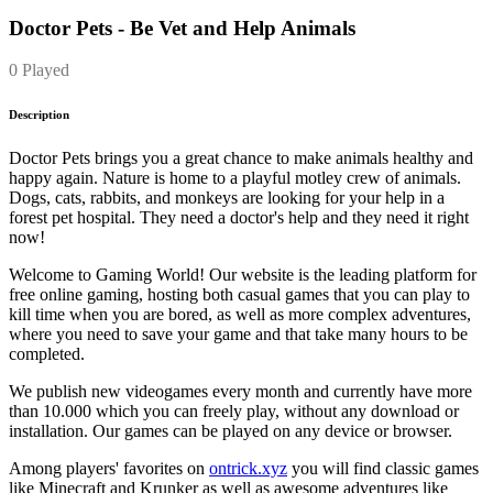
Doctor Pets - Be Vet and Help Animals
0 Played
Description
Doctor Pets brings you a great chance to make animals healthy and
happy again. Nature is home to a playful motley crew of animals.
Dogs, cats, rabbits, and monkeys are looking for your help in a
forest pet hospital. They need a doctor's help and they need it right
now!
Welcome to Gaming World! Our website is the leading platform for
free online gaming, hosting both casual games that you can play to
kill time when you are bored, as well as more complex adventures,
where you need to save your game and that take many hours to be
completed.
We publish new videogames every month and currently have more
than 10.000 which you can freely play, without any download or
installation. Our games can be played on any device or browser.
Among players' favorites on
ontrick.xyz
you will find classic games
like Minecraft and Krunker as well as awesome adventures like