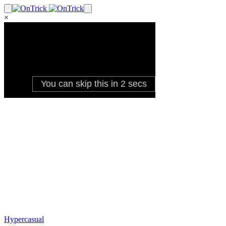
×
Hypercasual