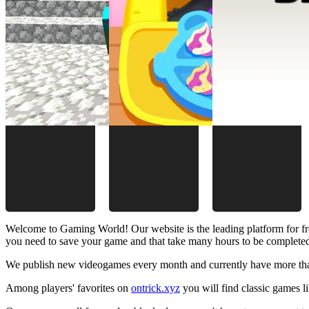
Welcome to Gaming World! Our website is the leading platform for fr
you need to save your game and that take many hours to be complete
We publish new videogames every month and currently have more than
Among players' favorites on
ontrick.xyz
you will find classic games 