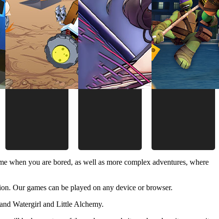
time when you are bored, as well as more complex adventures, where
ion. Our games can be played on any device or browser.
and Watergirl and Little Alchemy.