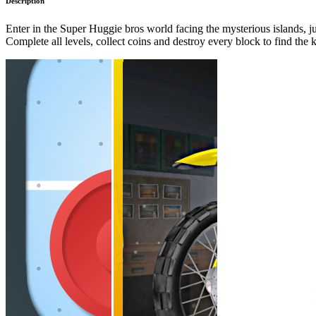
Description
Enter in the Super Huggie bros world facing the mysterious islands, jum
Complete all levels, collect coins and destroy every block to find the 