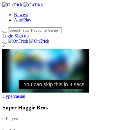
Newest
AutoPlay
Login
Sign up
×
Hypercasual
Super Huggie Bros
0 Played