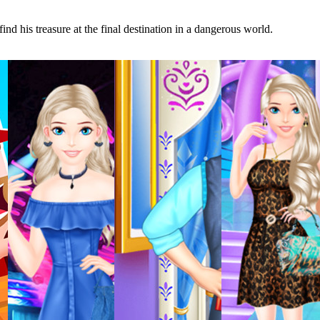
nd his treasure at the final destination in a dangerous world.