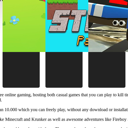
ee online gaming, hosting both casual games that you can play to kill 
d.
 10.000 which you can freely play, without any download or installat
like Minecraft and Krunker as well as awesome adventures like Fireboy 