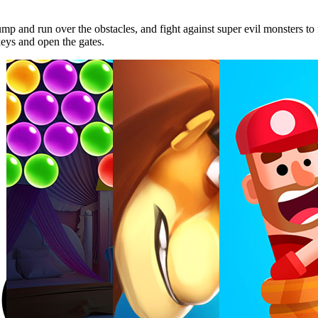
p and run over the obstacles, and fight against super evil monsters to fi
keys and open the gates.